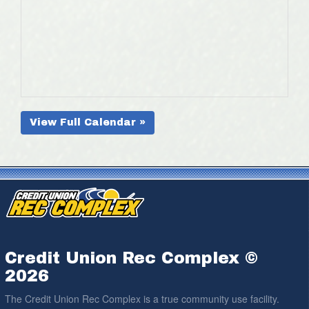
View Full Calendar »
Credit Union Rec Complex ©
2026
The Credit Union Rec Complex is a true community use facility.