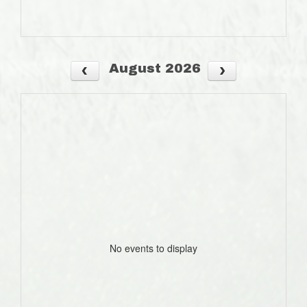
August 2026
No events to display