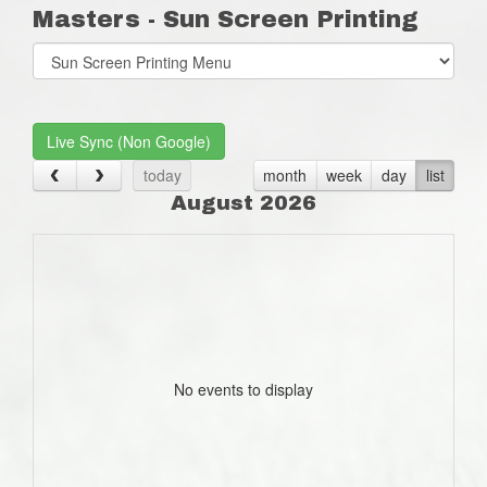
Masters - Sun Screen Printing
Select
list(select
one):
Live Sync (Non Google)
today
month
week
day
list
August 2026
No events to display