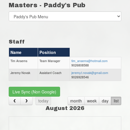
Masters - Paddy's Pub
Select
list(select
one):
Staff
Name
Position
Tim Ansems
Team Manager
tim_ansems@hotmail.com
9026808588
Jeremy Novak
Assistant Coach
jeremy.t.novak@gmail.com
9026928546
Live Sync (Non Google)
today
month
week
day
list
August 2026