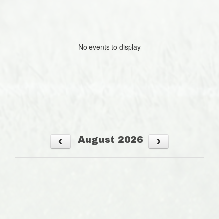
No events to display
August 2026