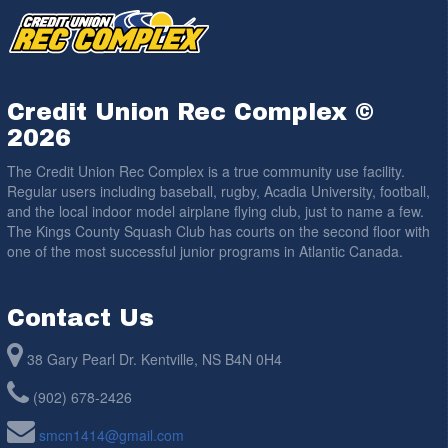
Credit Union Rec Complex ©
2026
The Credit Union Rec Complex is a true community use facility.
Regular users including baseball, rugby, Acadia University, football,
and the local indoor model airplane flying club, just to name a few.
The Kings County Squash Club has courts on the second floor with
one of the most successful junior programs in Atlantic Canada.
Contact Us
38 Gary Pearl Dr. Kentville, NS B4N 0H4
(902) 678-2426
smcn1414@gmail.com