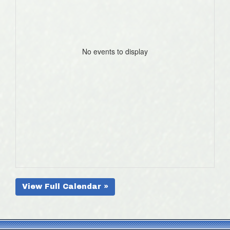
No events to display
View Full Calendar »