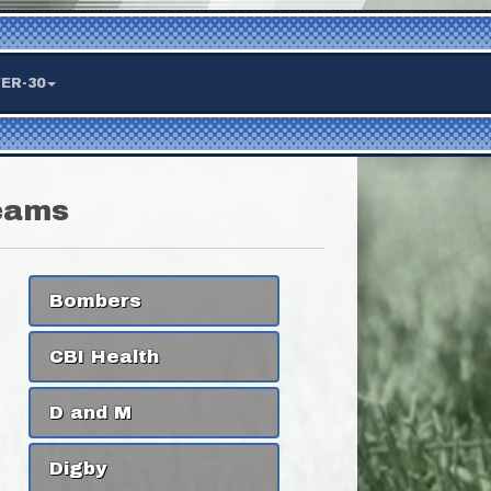
ER-30
eams
Bombers
CBI Health
D and M
Digby