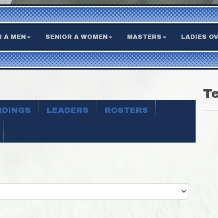
R A MEN
SENIOR A WOMEN
MASTERS
LADIES OV
T
NDINGS
LEADERS
ROSTERS