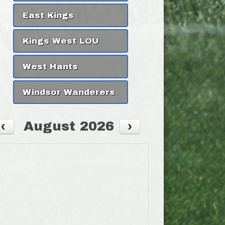
East Kings
Kings West LOU
West Hants
Windsor Wanderers
August 2026