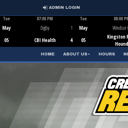
ADMIN LOGIN
ADMIN LOGIN
Tue
07:00 PM
Tue
08:00 P
Game Centre
Game Centr
May
Digby
1
May
Windsor 
Kingston 
05
CBI Health
4
05
Houn
HOME
ABOUT US
HOURS
N