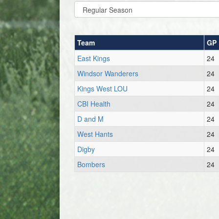
Team
GP
East Kings
24
Windsor Wanderers
24
Kings West LOU
24
CBI Health
24
D and M
24
West Hants
24
Digby
24
Bombers
24