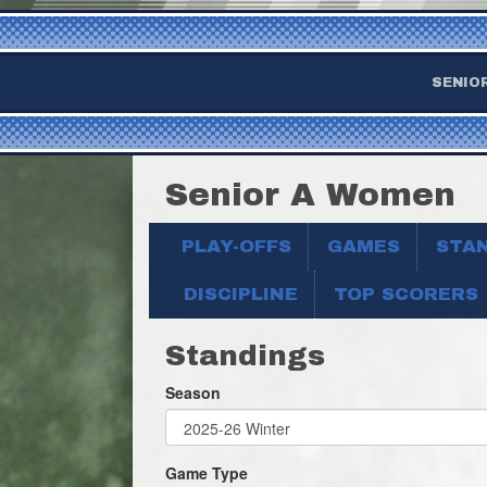
SENIO
Senior A Women
PLAY-OFFS
GAMES
STA
DISCIPLINE
TOP SCORERS
Standings
Season
Game Type