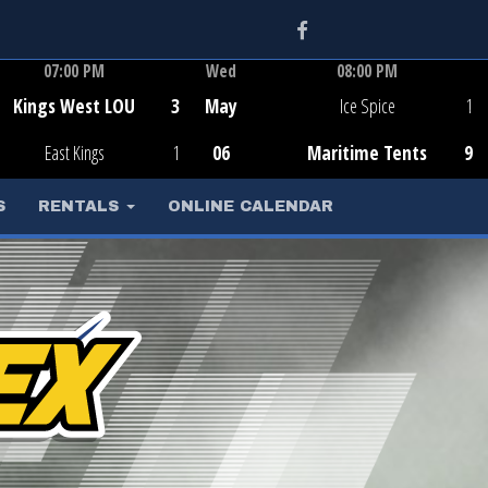
Facebook
07:00 PM
Wed
08:00 PM
Game Centre
Game Centre
Kings West LOU
3
May
Ice Spice
1
East Kings
1
06
Maritime Tents
9
S
RENTALS
ONLINE CALENDAR