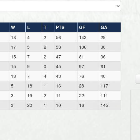
W
L
T
PTS
GF
GA
18
4
2
56
143
29
17
5
2
53
106
30
15
7
2
47
81
36
15
9
0
45
97
61
13
7
4
43
76
40
5
18
1
16
28
117
3
19
2
11
22
111
3
20
1
10
16
145