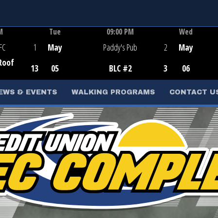
M
Tue
09:00 PM
Wed
e
Game Centre
FC
1
May
Paddy's Pub
2
May
Roof
13
05
BLC #2
3
06
d
EWS & EVENTS
WALKING PROGRAMS
CONTACT U