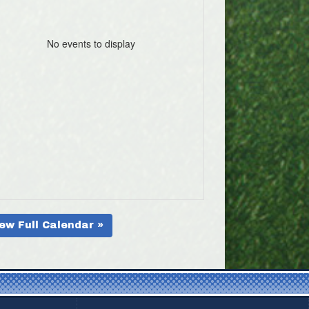
No events to display
ew Full Calendar »