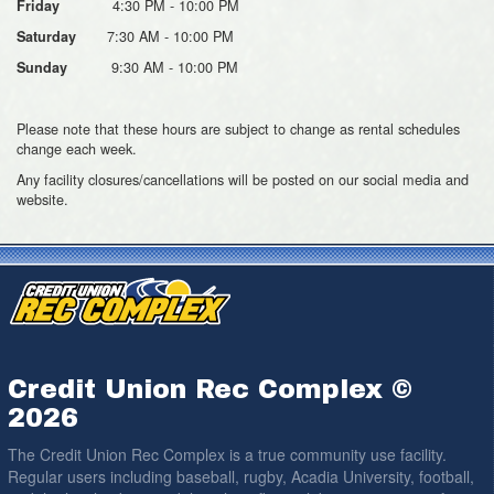
4:30 PM - 10:00 PM
Friday
7:30 AM - 10:00 PM
Saturday
9:30 AM - 10:00 PM
Sunday
Please note that these hours are subject to change as rental schedules
change each week.
Any facility closures/cancellations will be posted on our social media and
website.
Credit Union Rec Complex ©
2026
The Credit Union Rec Complex is a true community use facility.
Regular users including baseball, rugby, Acadia University, football,