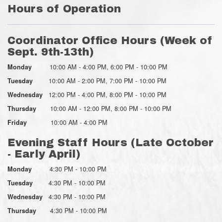
Hours of Operation
Coordinator Office Hours (Week of
Sept. 9th-13th)
10:00 AM - 4:00 PM, 6:00 PM - 10:00 PM
Monday
10:00 AM - 2:00 PM, 7:00 PM - 10:00 PM
Tuesday
12:00 PM - 4:00 PM, 8:00 PM - 10:00 PM
Wednesday
10:00 AM - 12:00 PM, 8:00 PM - 10:00 PM
Thursday
10:00 AM - 4:00 PM
Friday
Evening Staff Hours (Late October
- Early April)
4:30 PM - 10:00 PM
Monday
4:30 PM - 10:00 PM
Tuesday
4:30 PM - 10:00 PM
Wednesday
4:30 PM - 10:00 PM
Thursday