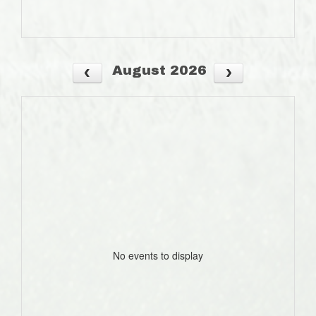
August 2026
No events to display