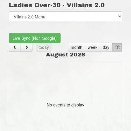
Ladies Over-30 - Villains 2.0
Select
list(select
one):
Live Sync (Non Google)
today
month
week
day
list
August 2026
No events to display