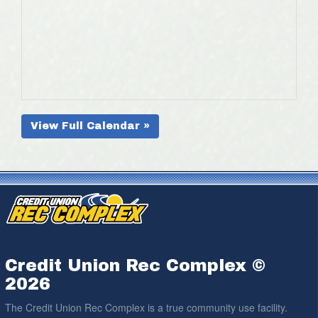
View Full Calendar »
Credit Union Rec Complex ©
2026
The Credit Union Rec Complex is a true community use facility.