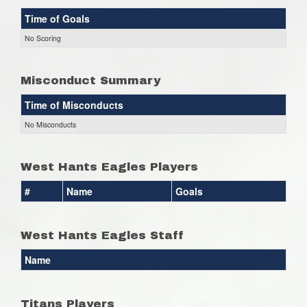
Time of Goals
No Scoring
Misconduct Summary
Time of Misconducts
No Misconducts
West Hants Eagles Players
#
Name
Goals
West Hants Eagles Staff
Name
Titans Players