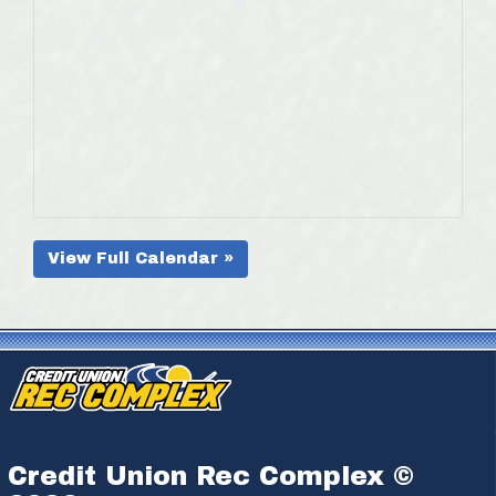
View Full Calendar »
Credit Union Rec Complex ©