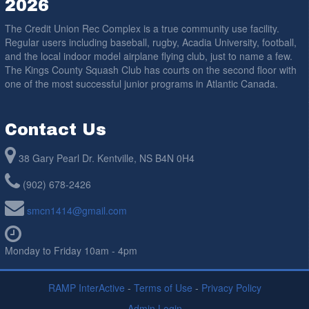
2026
The Credit Union Rec Complex is a true community use facility.
Regular users including baseball, rugby, Acadia University, football,
and the local indoor model airplane flying club, just to name a few.
The Kings County Squash Club has courts on the second floor with
one of the most successful junior programs in Atlantic Canada.
Contact Us
38 Gary Pearl Dr. Kentville, NS B4N 0H4
(902) 678-2426
smcn1414@gmail.com
Monday to Friday 10am - 4pm
RAMP InterActive
-
Terms of Use
-
Privacy Policy
Admin Login