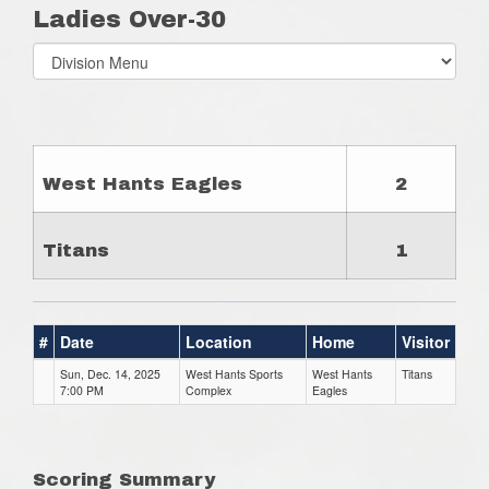
Ladies Over-30
Select
list(select
one):
West Hants Eagles
2
Titans
1
#
Date
Location
Home
Visitor
Sun, Dec. 14, 2025
West Hants Sports
West Hants
Titans
7:00 PM
Complex
Eagles
Scoring Summary