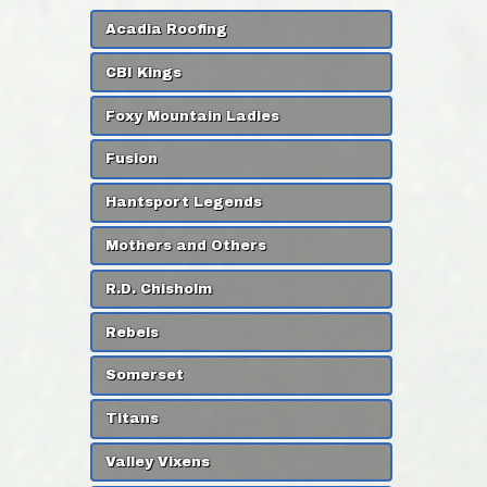
Acadia Roofing
CBI Kings
Foxy Mountain Ladies
Fusion
Hantsport Legends
Mothers and Others
R.D. Chisholm
Rebels
Somerset
Titans
Valley Vixens