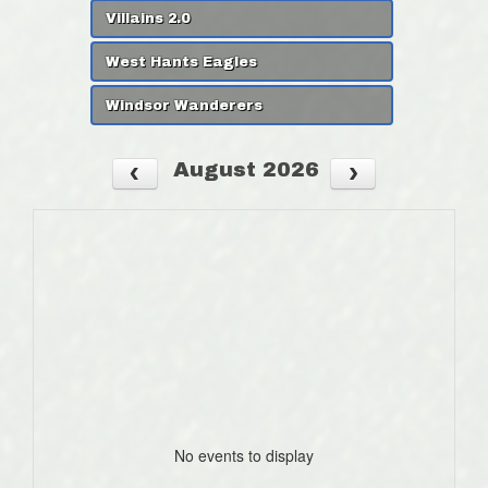
Villains 2.0
West Hants Eagles
Windsor Wanderers
August 2026
No events to display