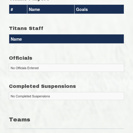
#
Name
Goals
Titans Staff
Name
Officials
No Officials Entered
Completed Suspensions
No Completed Suspensions
Teams