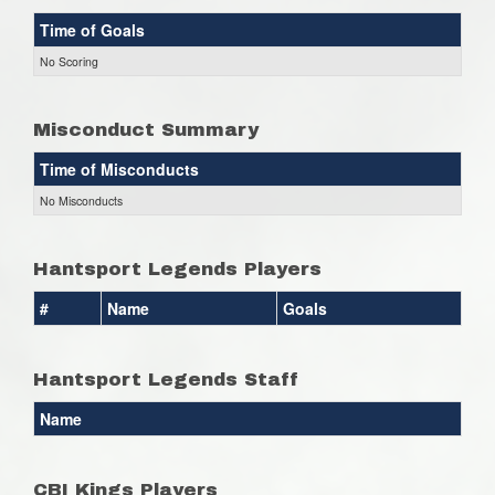
Time of Goals
No Scoring
Misconduct Summary
Time of Misconducts
No Misconducts
Hantsport Legends Players
#
Name
Goals
Hantsport Legends Staff
Name
CBI Kings Players