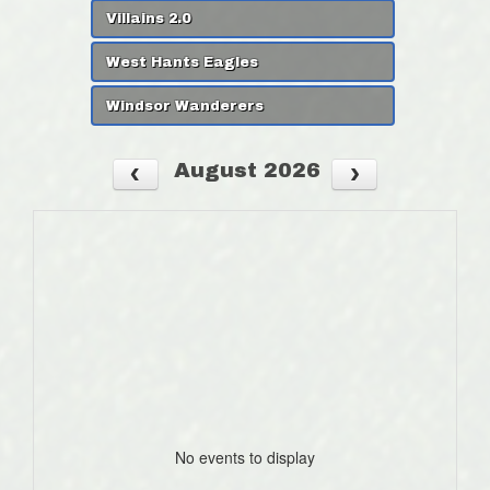
Villains 2.0
West Hants Eagles
Windsor Wanderers
August 2026
No events to display