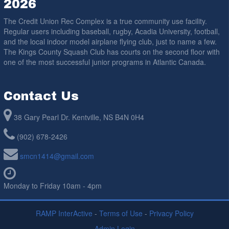
2026
The Credit Union Rec Complex is a true community use facility.
Regular users including baseball, rugby, Acadia University, football,
and the local indoor model airplane flying club, just to name a few.
The Kings County Squash Club has courts on the second floor with
one of the most successful junior programs in Atlantic Canada.
Contact Us
38 Gary Pearl Dr. Kentville, NS B4N 0H4
(902) 678-2426
smcn1414@gmail.com
Monday to Friday 10am - 4pm
RAMP InterActive
-
Terms of Use
-
Privacy Policy
Admin Login