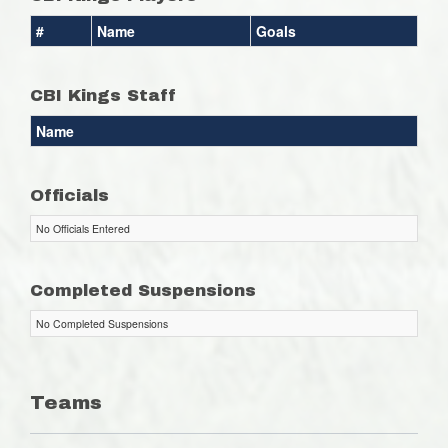
#
Name
Goals
CBI Kings Staff
Name
Officials
No Officials Entered
Completed Suspensions
No Completed Suspensions
Teams