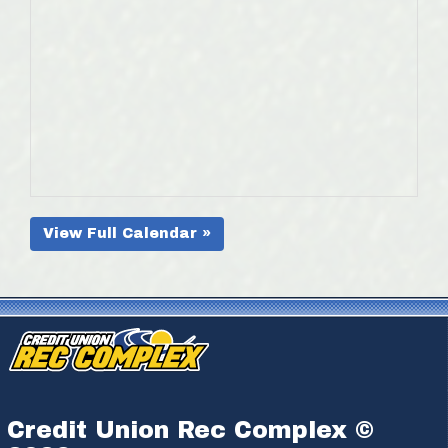
View Full Calendar »
Credit Union Rec Complex ©