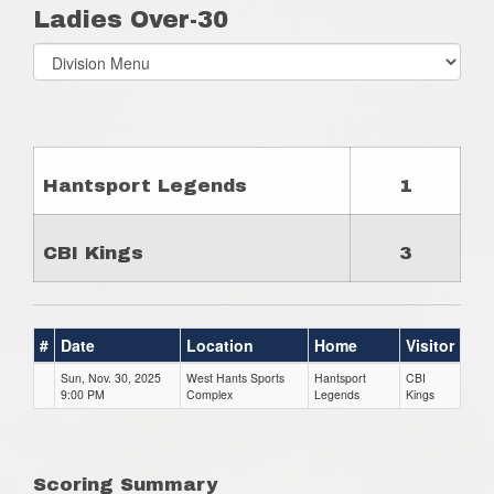
Ladies Over-30
Select
list(select
one):
Hantsport Legends
1
CBI Kings
3
#
Date
Location
Home
Visitor
Sun, Nov. 30, 2025
West Hants Sports
Hantsport
CBI
9:00 PM
Complex
Legends
Kings
Scoring Summary