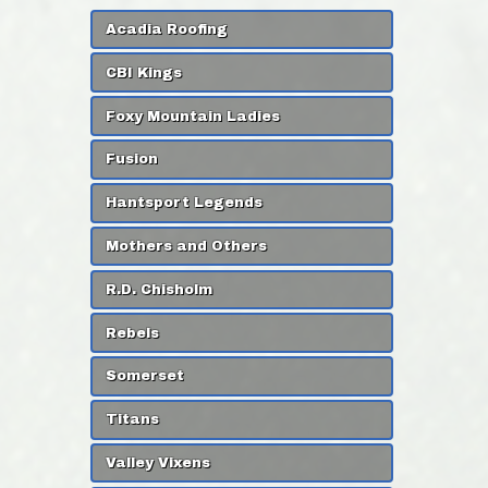
Acadia Roofing
CBI Kings
Foxy Mountain Ladies
Fusion
Hantsport Legends
Mothers and Others
R.D. Chisholm
Rebels
Somerset
Titans
Valley Vixens