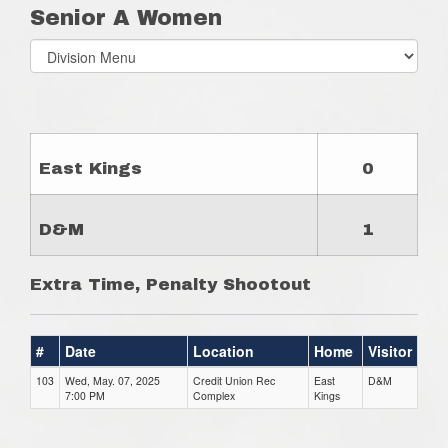
Senior A Women
Select
list(select
one):
East Kings
0
D&M
1
Extra Time, Penalty Shootout
#
Date
Location
Home
Visitor
103
Wed, May. 07, 2025
Credit Union Rec
East
D&M
7:00 PM
Complex
Kings