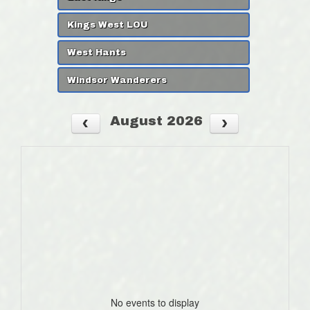
Kings West LOU
West Hants
Windsor Wanderers
August 2026
No events to display