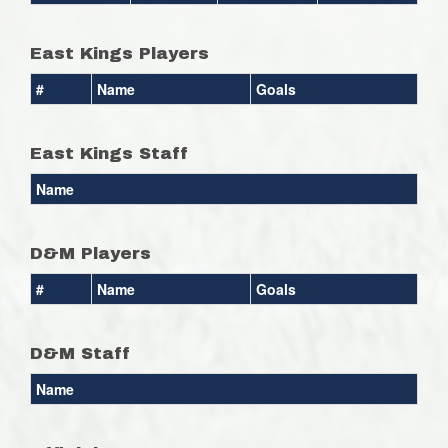
East Kings Players
#
Name
Goals
East Kings Staff
Name
D&M Players
#
Name
Goals
D&M Staff
Name