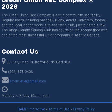
Credit Union Rec Complex ©
2026
The Credit Union Rec Complex is a true community use facility.
Regular users including baseball, rugby, Acadia University, football,
and the local indoor model airplane flying club, just to name a few.
The Kings County Squash Club has courts on the second floor with
one of the most successful junior programs in Atlantic Canada.
Contact Us
38 Gary Pearl Dr. Kentville, NS B4N 0H4
(902) 678-2426
smcn1414@gmail.com
Monday to Friday 10am - 4pm
RAMP InterActive
-
Terms of Use
-
Privacy Policy