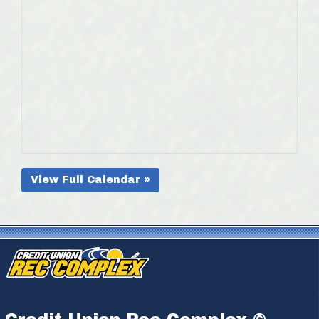
View Full Calendar »