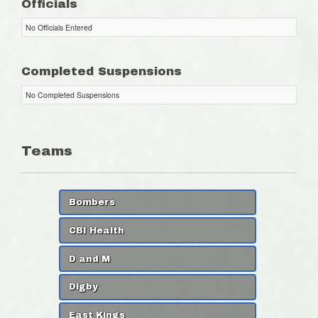
Officials
No Officials Entered
Completed Suspensions
No Completed Suspensions
Teams
Bombers
CBI Health
D and M
Digby
East Kings