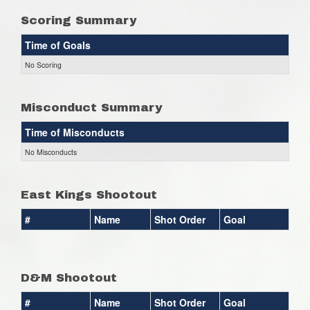
Scoring Summary
Time of Goals
No Scoring
Misconduct Summary
Time of Misconducts
No Misconducts
East Kings Shootout
#
Name
Shot Order
Goal
D&M Shootout
#
Name
Shot Order
Goal