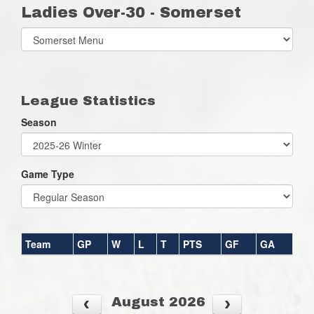
Ladies Over-30 - Somerset
Select
list(select
one):
League Statistics
Season
Game Type
Team
GP
W
L
T
PTS
GF
GA
August 2026