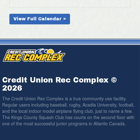
View Full Calendar »
Credit Union Rec Complex ©
2026
The Credit Union Rec Complex is a true community use facility.
Regular users including baseball, rugby, Acadia University, football,
and the local indoor model airplane flying club, just to name a few.
The Kings County Squash Club has courts on the second floor with
one of the most successful junior programs in Atlantic Canada.