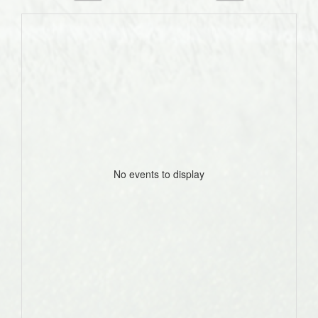
No events to display